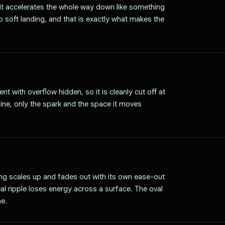
 it accelerates the whole way down like something
no soft landing, and that is exactly what makes the
t with overflow hidden, so it is cleanly cut off at
line, only the spark and the space it moves
ng scales up and fades out with its own ease-out
eal ripple loses energy across a surface. The oval
ne.