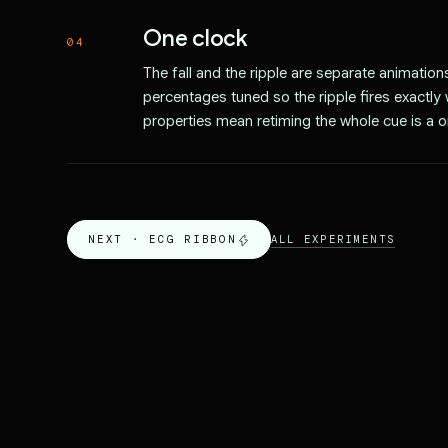
One clock
04
The fall and the ripple are separate animatio
percentages tuned so the ripple fires exactl
properties mean retiming the whole cue is a o
ALL EXPERIMENTS
NEXT ·
ECG RIBBON