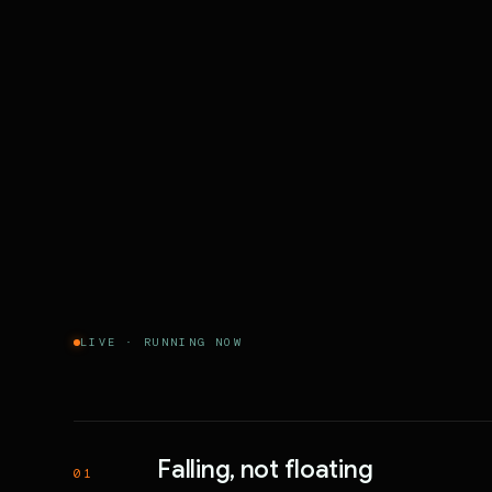
LIVE · RUNNING NOW
Falling, not floating
01