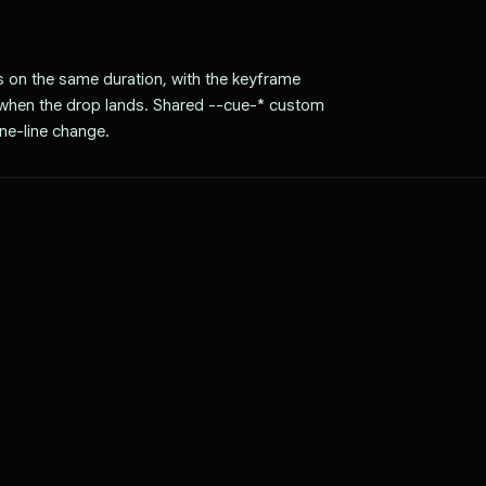
ns on the same duration, with the keyframe
y when the drop lands. Shared --cue-* custom
ne-line change.