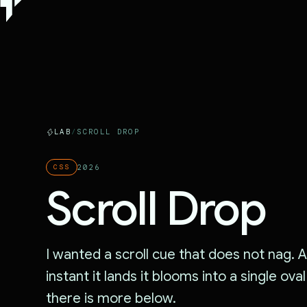
LAB
/
SCROLL DROP
2026
CSS
Scroll Drop
I wanted a scroll cue that does not nag. A 
instant it lands it blooms into a single ova
there is more below.