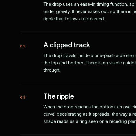
The drop uses an ease-in timing function, so
under gravity. It never eases out, so there is 
ripple that follows feel earned.
A clipped track
02
The drop travels inside a one-pixel-wide elemen
the top and bottom. There is no visible guide 
through.
The ripple
03
When the drop reaches the bottom, an oval ri
curve, decelerating as it spreads, the way a r
shape reads as a ring seen on a receding pla