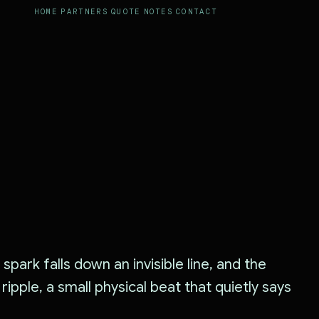
HOME
PARTNERS
QUOTE
NOTES
CONTACT
spark falls down an invisible line, and the
l ripple, a small physical beat that quietly says