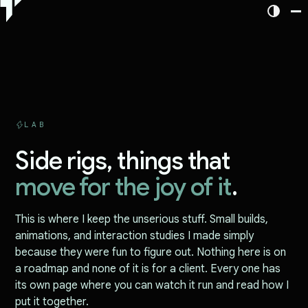
LAB
Side rigs, things that
move for the joy of it
.
This is where I keep the unserious stuff. Small builds,
animations, and interaction studies I made simply
because they were fun to figure out. Nothing here is on
a roadmap and none of it is for a client. Every one has
its own page where you can watch it run and read how I
put it together.