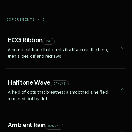
EXPERIMENTS ·
5
ECG Ribbon
SVG
A heartbeat trace that paints itself across the hero,
then slides off and redraws.
Halftone Wave
CANVAS
A field of dots that breathes: a smoothed sine field
rendered dot by dot.
Ambient Rain
CANVAS