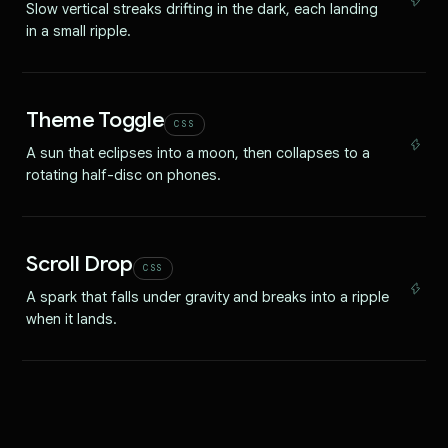
Slow vertical streaks drifting in the dark, each landing
in a small ripple.
Theme Toggle
CSS
A sun that eclipses into a moon, then collapses to a
rotating half-disc on phones.
Scroll Drop
CSS
A spark that falls under gravity and breaks into a ripple
when it lands.