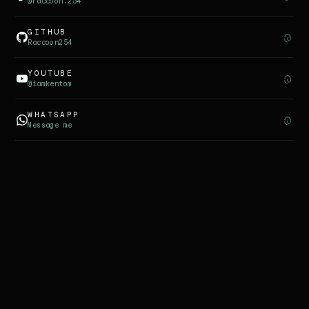
@raccoon.254
GITHUB
Raccoon254
YOUTUBE
@iamkentom
WHATSAPP
Message me
©
2026
KENTOM
PRIVACY
TERMS