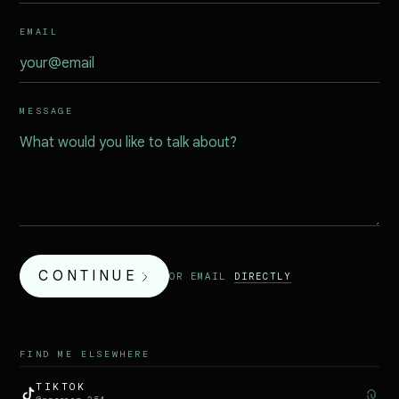
EMAIL
MESSAGE
CONTINUE
OR EMAIL
DIRECTLY
FIND ME ELSEWHERE
TIKTOK