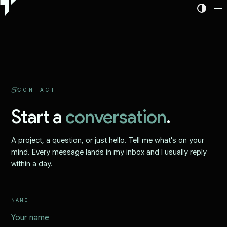
CONTACT
Start a
conversation
.
A project, a question, or just hello. Tell me what's on your
mind. Every message lands in my inbox and I usually reply
within a day.
NAME