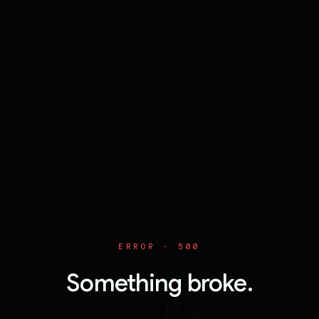
ERROR ·
500
Something broke.