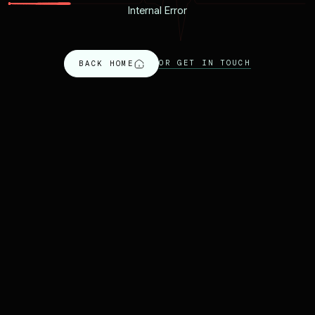
Internal Error
OR GET IN TOUCH
BACK HOME